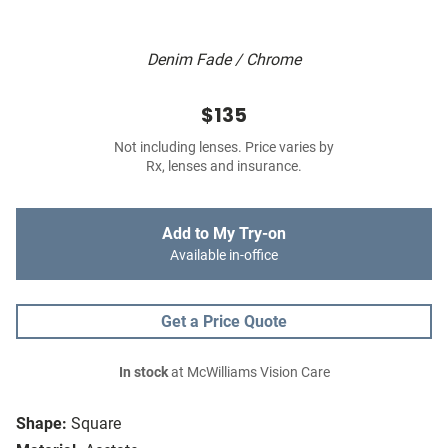
Denim Fade / Chrome
$135
Not including lenses. Price varies by
Rx, lenses and insurance.
Add to My Try-on
Available in-office
Get a Price Quote
In stock
at McWilliams Vision Care
Shape:
Square