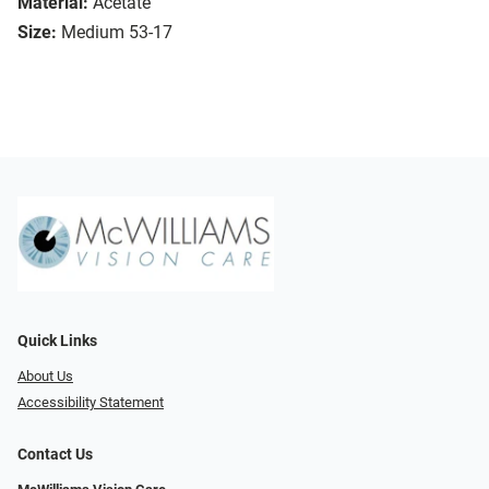
Material:
Acetate
Size:
Medium 53-17
Quick Links
About Us
Accessibility Statement
Contact Us