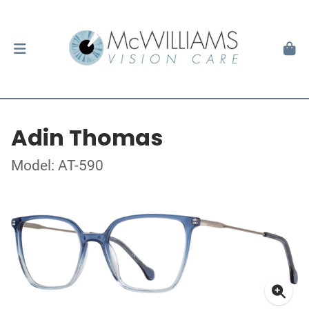
Adin Thomas
Model: AT-590