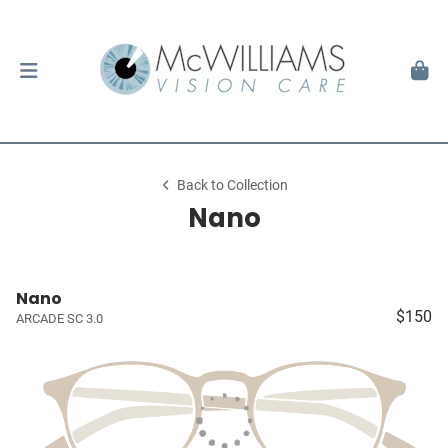
Back to Collection
Nano
Nano
$150
ARCADE SC 3.0