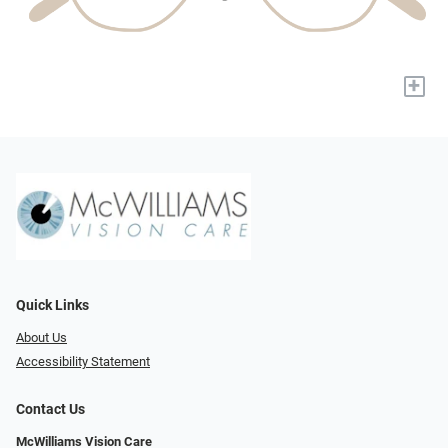
+
Quick Links
About Us
Accessibility Statement
Contact Us
McWilliams Vision Care